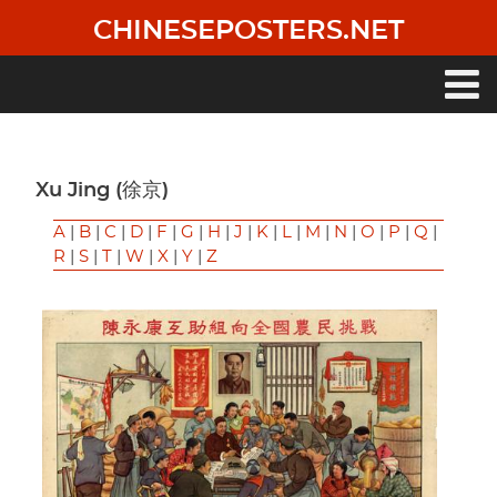
Skip
CHINESEPOSTERS.NET
to
main
content
Main
navigation
Xu Jing (徐京)
A
|
B
|
C
|
D
|
F
|
G
|
H
|
J
|
K
|
L
|
M
|
N
|
O
|
P
|
Q
|
R
|
S
|
T
|
W
|
X
|
Y
|
Z