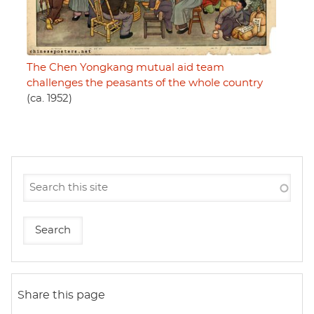
The Chen Yongkang mutual aid team
challenges the peasants of the whole country
(ca. 1952)
Share this page