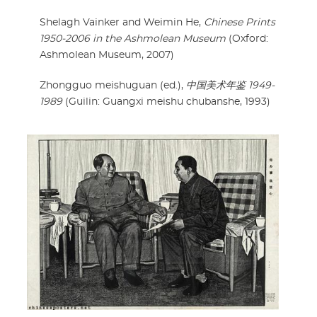
Shelagh Vainker and Weimin He,
Chinese Prints
1950-2006 in the Ashmolean Museum
(Oxford:
Ashmolean Museum, 2007)
Zhongguo meishuguan (ed.),
中国美术年鉴 1949-
1989
(Guilin: Guangxi meishu chubanshe, 1993)