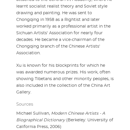
learnt socialist realist theory and Soviet style
drawing and painting. He was sent to
Chongqing in 1958 as a Rightist and later
worked primarily as a professional artist in the
Sichuan Artists' Association for nearly four
decades. He became a vice-chairman of the
Chongqing branch of the Chinese Artists'
Association.
Xu is known for his blockprints for which he
was awarded numerous prizes. His work, often
showing Tibetans and other minority peoples, is
also included in the collection of the China Art
Gallery.
Sources
Michael Sullivan,
Modern Chinese Artists - A
Biographical Dictionary
(Berkeley: University of
California Press, 2006)