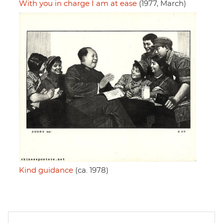
With you in charge I am at ease
(1977, March)
Kind guidance
(ca. 1978)