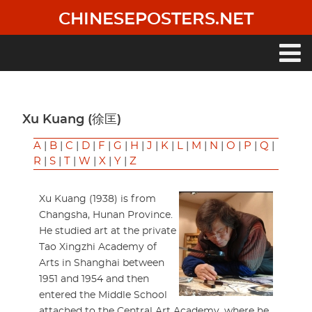
Skip
CHINESEPOSTERS.NET
to
main
content
Main
navigation
Xu Kuang (徐匡)
A
|
B
|
C
|
D
|
F
|
G
|
H
|
J
|
K
|
L
|
M
|
N
|
O
|
P
|
Q
|
R
|
S
|
T
|
W
|
X
|
Y
|
Z
Xu Kuang (1938) is from
Changsha, Hunan Province.
He studied art at the private
Tao Xingzhi Academy of
Arts in Shanghai between
1951 and 1954 and then
entered the Middle School
attached to the Central Art Academy, where he