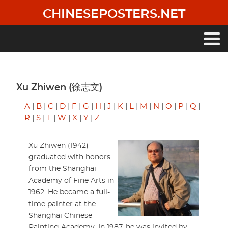
Skip
CHINESEPOSTERS.NET
to
main
content
Main
navigation
Xu Zhiwen (徐志文)
A
|
B
|
C
|
D
|
F
|
G
|
H
|
J
|
K
|
L
|
M
|
N
|
O
|
P
|
Q
|
R
|
S
|
T
|
W
|
X
|
Y
|
Z
Xu Zhiwen (1942)
graduated with honors
from the Shanghai
Academy of Fine Arts in
1962. He became a full-
time painter at the
Shanghai Chinese
Painting Academy. In 1987, he was invited by