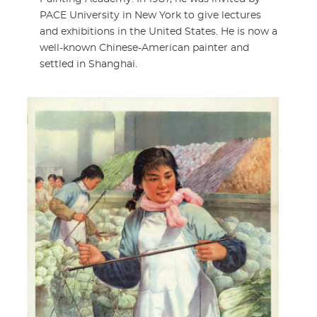
PACE University in New York to give lectures
and exhibitions in the United States. He is now a
well-known Chinese-American painter and
settled in Shanghai.