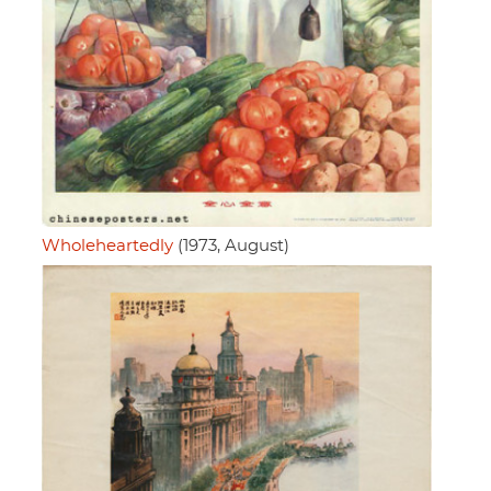
Wholeheartedly
(1973, August)