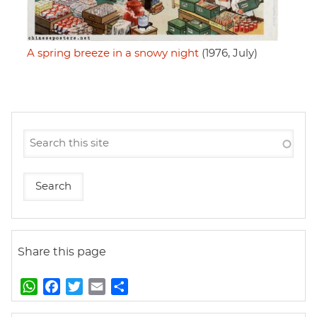
A spring breeze in a snowy night
(1976, July)
Share this page
W
F
T
E
S
h
a
w
m
h