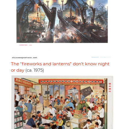
The "fireworks and lanterns" don't know night
or day
(ca. 1975)