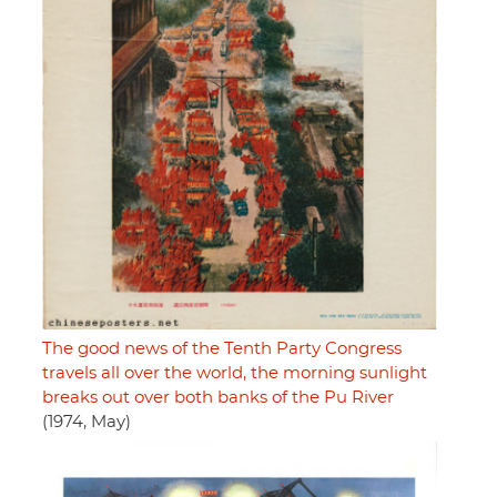
The good news of the Tenth Party Congress
travels all over the world, the morning sunlight
breaks out over both banks of the Pu River
(1974, May)