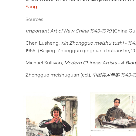
Yang
.
Sources
Important Art of New China 1949-1979
(China Gua
Chen Lusheng,
Xin Zhongguo meishu tushi - 194
1966] (Beijing: Zhongguo qingnian chubanshe, 20
Michael Sullivan,
Modern Chinese Artists - A Biog
Zhongguo meishuguan (ed.),
中国美术年鉴 1949-1