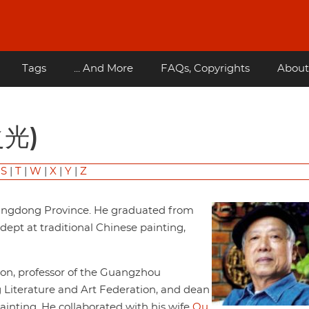
Tags
... And More
FAQs, Copyrights
About
之光)
|
S
|
T
|
W
|
X
|
Y
|
Z
uangdong Province. He graduated from
dept at traditional Chinese painting,
tion, professor of the Guangzhou
 Literature and Art Federation, and dean
ainting. He collaborated with his wife
Ou