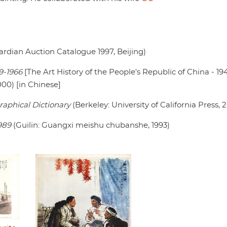
rdian Auction Catalogue 1997, Beijing)
9-1966
[The Art History of the People's Republic of China - 19
00) [in Chinese]
raphical Dictionary
(Berkeley: University of California Press, 
989
(Guilin: Guangxi meishu chubanshe, 1993)