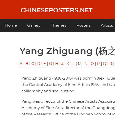
Skip
to
CHINESEPOSTERS.NET
main
content
Main
Home
Gallery
Themes
Posters
Artists
navigation
Yang Zhiguang (杨
A
|
B
|
C
|
D
|
F
|
G
|
H
|
J
|
K
|
L
|
M
|
N
|
O
|
P
|
Q
|
R
Yang Zhiguang (1930-2016) was born in Jiexi, G
the Central Academy of Fine Arts in 1953, and is a
calligraphy and seal cutting.
Yang was director of the Chinese Artists Associa
Academy of Fine Arts, director of the Guangdong
of the Research Office of the Lingnan School of P