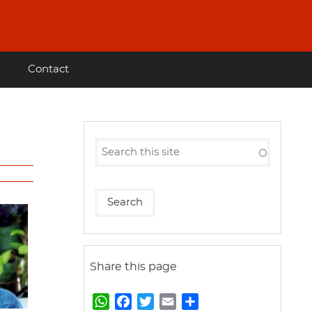
Contact
Share this page
W
F
T
E
S