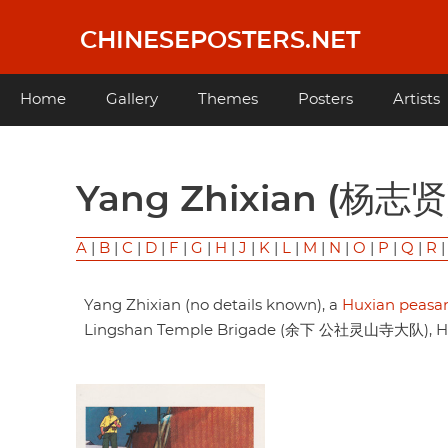
Skip
to
CHINESEPOSTERS.NET
main
content
Main
Home
Gallery
Themes
Posters
Artists
navigation
Yang Zhixian (杨志贤
A
|
B
|
C
|
D
|
F
|
G
|
H
|
J
|
K
|
L
|
M
|
N
|
O
|
P
|
Q
|
R
Yang Zhixian (no details known), a
Huxian peasan
Lingshan Temple Brigade (余下 公社灵山寺大队), Huxi