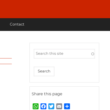
Contact
Share this page
W
F
T
E
S