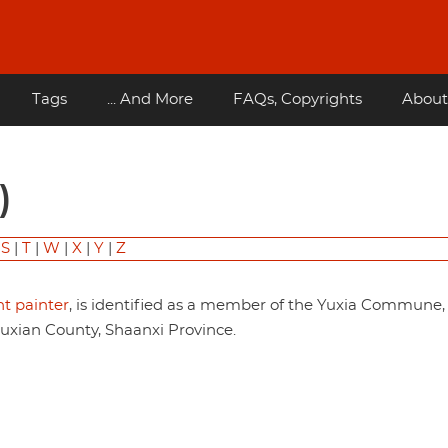
Tags
... And More
FAQs, Copyrights
About
)
|
S
|
T
|
W
|
X
|
Y
|
Z
t painter
, is identified as a member of the Yuxia Commune,
an County, Shaanxi Province.