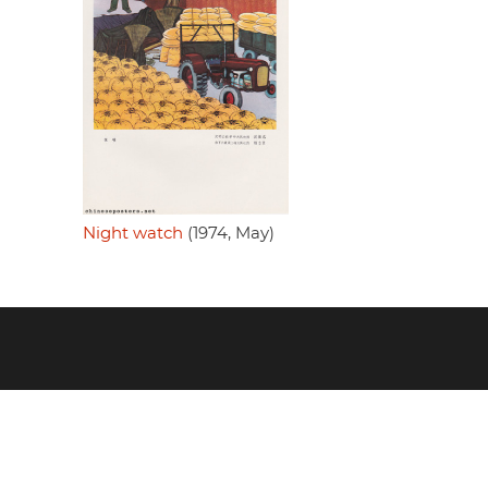
Night watch
(1974, May)
Footer
menu