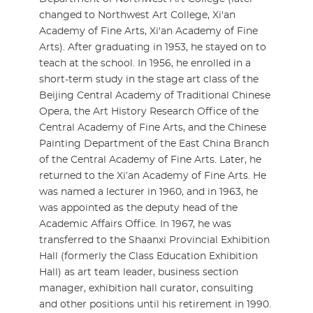
changed to Northwest Art College, Xi'an
Academy of Fine Arts, Xi'an Academy of Fine
Arts). After graduating in 1953, he stayed on to
teach at the school. In 1956, he enrolled in a
short-term study in the stage art class of the
Beijing Central Academy of Traditional Chinese
Opera, the Art History Research Office of the
Central Academy of Fine Arts, and the Chinese
Painting Department of the East China Branch
of the Central Academy of Fine Arts. Later, he
returned to the Xi’an Academy of Fine Arts. He
was named a lecturer in 1960, and in 1963, he
was appointed as the deputy head of the
Academic Affairs Office. In 1967, he was
transferred to the Shaanxi Provincial Exhibition
Hall (formerly the Class Education Exhibition
Hall) as art team leader, business section
manager, exhibition hall curator, consulting
and other positions until his retirement in 1990.