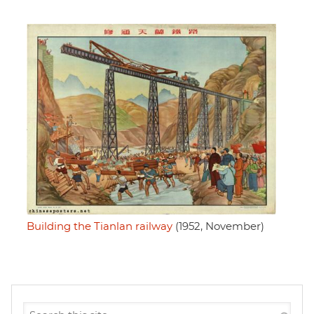
Building the Tianlan railway
(1952, November)