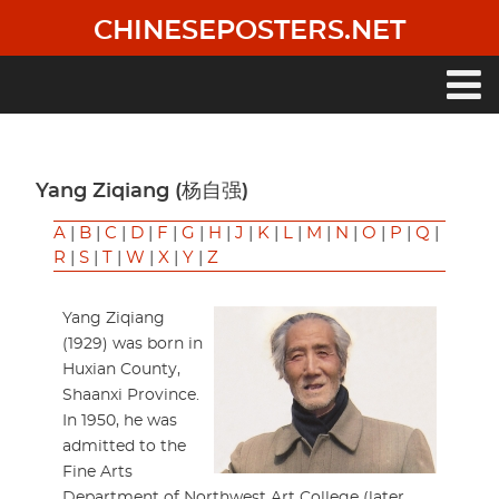
Skip
CHINESEPOSTERS.NET
to
main
content
Main
navigation
Yang Ziqiang (杨自强)
A
|
B
|
C
|
D
|
F
|
G
|
H
|
J
|
K
|
L
|
M
|
N
|
O
|
P
|
Q
|
R
|
S
|
T
|
W
|
X
|
Y
|
Z
Yang Ziqiang
(1929) was born in
Huxian County,
Shaanxi Province.
In 1950, he was
admitted to the
Fine Arts
Department of Northwest Art College (later