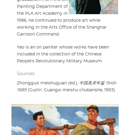
Painting Department of
the PLA Art Academy in
1986, he continued to produce art while
working in the Arts Office of the Shanghai
Garrison Command.
Yao is an oil painter whose works have been
included in the collection of the Chinese
People's Revolutionary Military Museum.
Sources
Zhongguo meishuguan (ed.),
中国美术年鉴 1949-
1989
(Guilin: Guangxi meishu chubanshe, 1993)