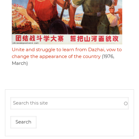
Unite and struggle to learn from Dazhai, vow to
change the appearance of the country
(1976,
March)