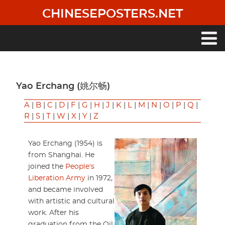
Skip
CHINESEPOSTERS.NET
to
main
content
Main
navigation
Yao Erchang (姚尔畅)
A
|
B
|
C
|
D
|
F
|
G
|
H
|
J
|
K
|
L
|
M
|
N
|
O
|
P
|
Q
|
R
|
S
|
T
|
W
|
X
|
Y
|
Z
Yao Erchang (1954) is
from Shanghai. He
joined the
People's
Liberation Army
in 1972,
and became involved
with artistic and cultural
work. After his
graduation from the Oil