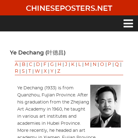
Skip
CHINESEPOSTERS.NET
to
main
content
Main
navigation
Ye Dechang (叶德昌)
A
|
B
|
C
|
D
|
F
|
G
|
H
|
J
|
K
|
L
|
M
|
N
|
O
|
P
|
Q
|
R
|
S
|
T
|
W
|
X
|
Y
|
Z
Ye Dechang (1933) is from
Quanzhou, Fujian Province. After
his graduation from the Zhejiang
Art Academy in 1960, he taught
in various art institutes and
academies in Hubei Province.
More recently, he headed an art
academy in Xiamen, Fujian Province.