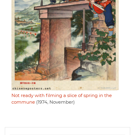
Not ready with filming a slice of spring in the
commune
(1974, November)