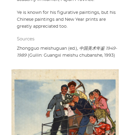
Ye is known for his figurative paintings, but his
Chinese paintings and New Year prints are
greatly appreciated too.
Sources
Zhongguo meishuguan (ed.),
中国美术年鉴 1949-
1989
(Guilin: Guangxi meishu chubanshe, 1993)