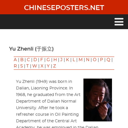
Skip
CHINESEPOSTERS.NET
to
main
content
Main
navigation
Yu Zhenli (于振立)
A
|
B
|
C
|
D
|
F
|
G
|
H
|
J
|
K
|
L
|
M
|
N
|
O
|
P
|
Q
|
R
|
S
|
T
|
W
|
X
|
Y
|
Z
Yu Zhenli (1949) was born in
Dalian, Liaoning Province. In
1968, he graduated from the Art
Department of Dalian Normal
University. After he took a
refresher course in Oil Painting
Department of the Central Art
Academy, he was employed in the Dalian