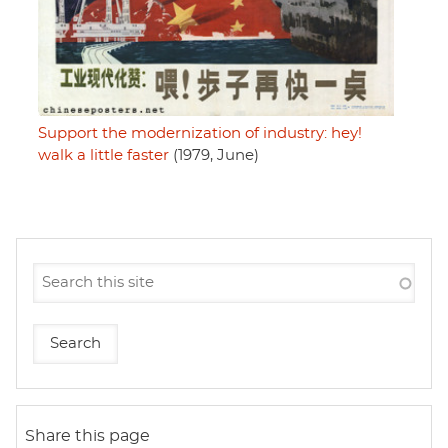
Support the modernization of industry: hey!
walk a little faster
(1979, June)
Share this page