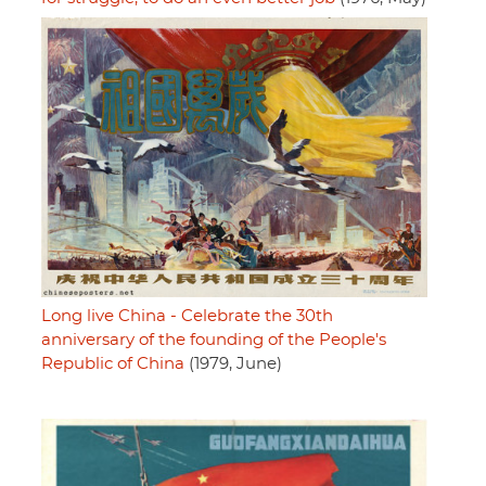
Long live China - Celebrate the 30th
anniversary of the founding of the People's
Republic of China
(1979, June)