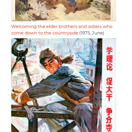
Welcoming the elder brothers and sisters who
come down to the countryside
(1975, June)