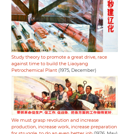
Study theory to promote a great drive, race
against time to build the Liaoyang
Petrochemical Plant
(1975, December)
We must grasp revolution and increase
production, increase work, increase preparation
for struggle, to do an even better job
(1976, May)