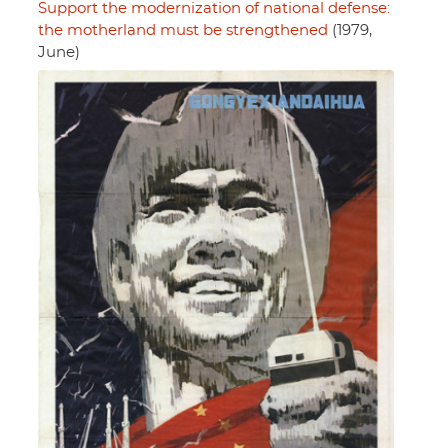
Support the modernization of national defense:
the motherland must be strengthened
(1979,
June)