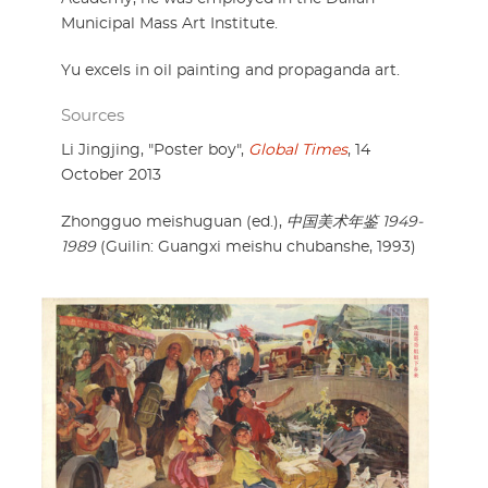
Municipal Mass Art Institute.
Yu excels in oil painting and propaganda art.
Sources
Li Jingjing, "Poster boy",
Global Times
, 14
October 2013
Zhongguo meishuguan (ed.),
中国美术年鉴 1949-
1989
(Guilin: Guangxi meishu chubanshe, 1993)