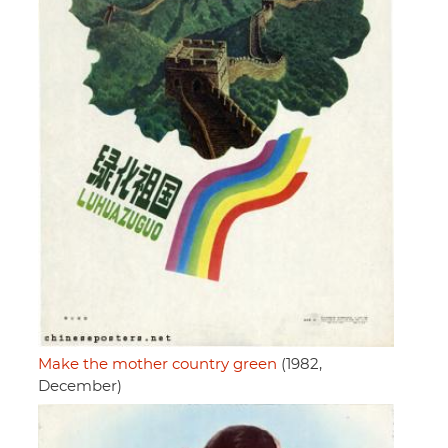
Make the mother country green
(1982,
December)