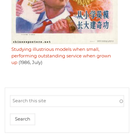
Studying illustrious models when small,
performing outstanding service when grown
up
(1986, July)