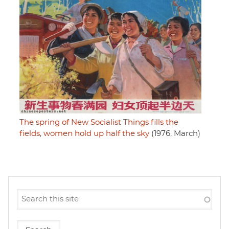
The spring of New Socialist Things fills the
fields, women hold up half the sky
(1976, March)