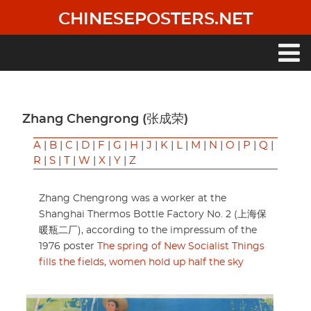
Skip
CHINESEPOSTERS.NET
to
main
content
Main
navigation
Zhang Chengrong (张成荣)
A
|
B
|
C
|
D
|
F
|
G
|
H
|
J
|
K
|
L
|
M
|
N
|
O
|
P
|
Q
|
R
|
S
|
T
|
W
|
X
|
Y
|
Z
Zhang Chengrong was a worker at the
Shanghai Thermos Bottle Factory No. 2 (上海保
暖瓶二厂), according to the impressum of the
1976 poster
The spring of New Socialist Things
fills the fields, women hold up half the sky