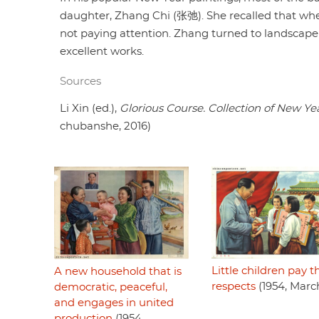
daughter, Zhang Chi (张弛). She recalled that when
not paying attention. Zhang turned to landscape
excellent works.
Sources
Li Xin (ed.),
Glorious Course. Collection of New Ye
chubanshe, 2016)
Little children pay t
A new household that is
respects
(1954, Marc
democratic, peaceful,
and engages in united
production
(1954,