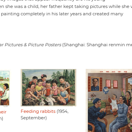
 she was a child, her father kept taking pictures while she
 painting completely in his later years and created many
ar Pictures & Picture Posters
(Shanghai: Shanghai renmin m
Feeding rabbits
(1954,
heir
September)
h)