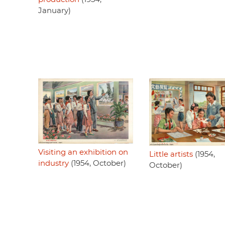
January)
Visiting an exhibition on
Little artists
(1954,
industry
(1954, October)
October)