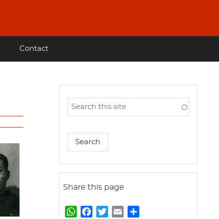
Contact
Share this page
W
F
T
E
S