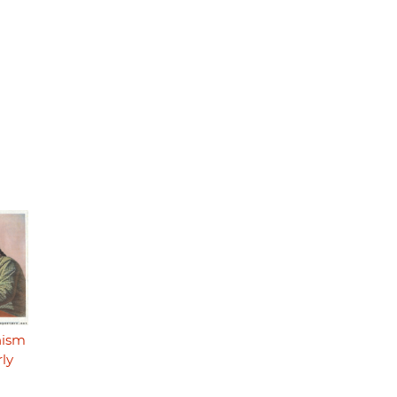
nism
rly