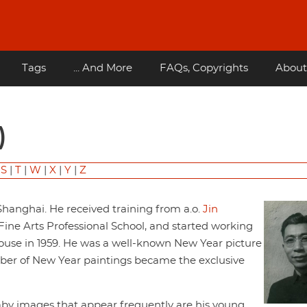
Tags
... And More
FAQs, Copyrights
About
)
|
S
|
T
|
W
|
X
|
Y
|
Z
hanghai. He received training from a.o.
Jin
ine Arts Professional School, and started working
House in 1959. He was a well-known New Year picture
umber of New Year paintings became the exclusive
baby images that appear frequently are his young