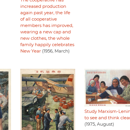
The cooperative has
increased production
again past year, the life
of all cooperative
members has improved,
wearing a new cap and
new clothes, the whole
family happily celebrates
New Year
(1956, March)
Study Marxism-Leni
to see and think clea
(1975, August)