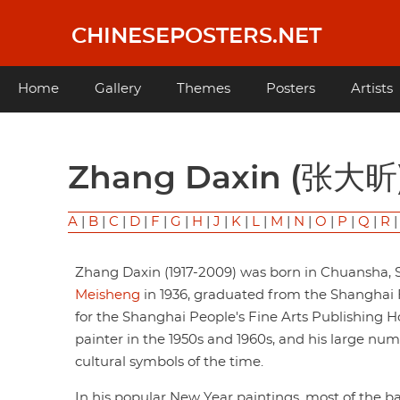
Skip
to
CHINESEPOSTERS.NET
main
content
Main
Home
Gallery
Themes
Posters
Artists
navigation
Zhang Daxin (张大昕
A
|
B
|
C
|
D
|
F
|
G
|
H
|
J
|
K
|
L
|
M
|
N
|
O
|
P
|
Q
|
R
Zhang Daxin (1917-2009) was born in Chuansha, S
Meisheng
in 1936, graduated from the Shanghai F
for the Shanghai People's Fine Arts Publishing 
painter in the 1950s and 1960s, and his large n
cultural symbols of the time.
In his popular New Year paintings, most of the 