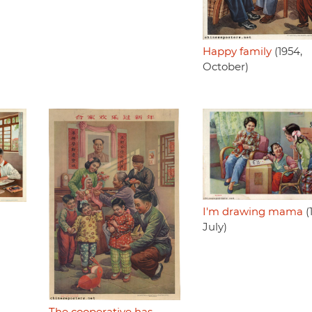
Happy family
(1954,
October)
I'm drawing mama
(
July)