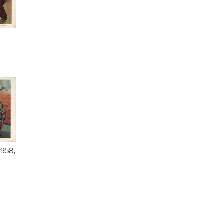
1958,