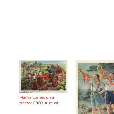
Mama comes on a
tractor
(1960, August)