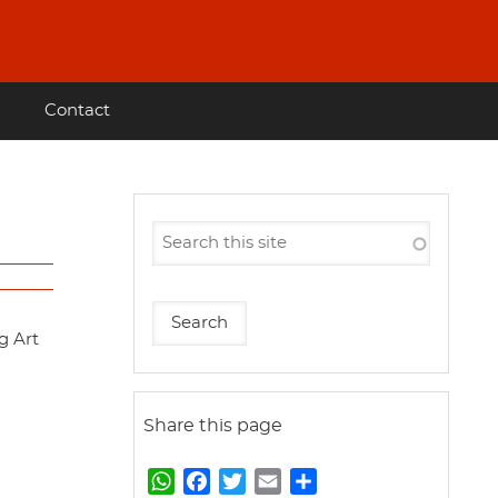
Contact
g Art
Share this page
W
F
T
E
S