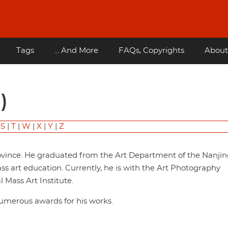
Tags
... And More
FAQs, Copyrights
About
)
|
S
|
T
|
W
|
X
|
Y
|
Z
ovince. He graduated from the Art Department of the Nanjin
s art education. Currently, he is with the Art Photography
Mass Art Institute.
numerous awards for his works.