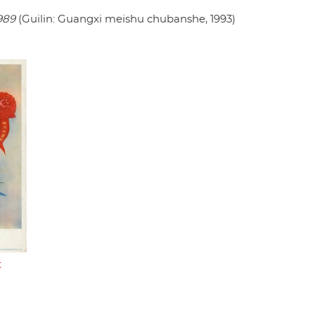
989
(Guilin: Guangxi meishu chubanshe, 1993)
t