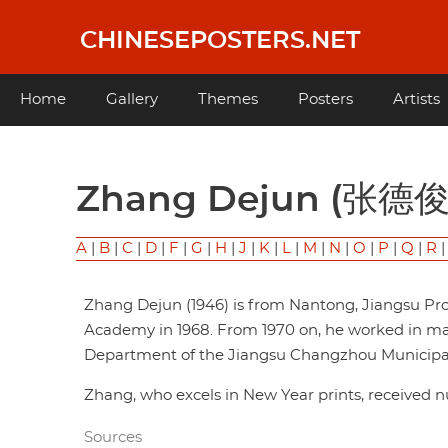
Skip
to
CHINESEPOSTERS.NET
main
content
Main
Home
Gallery
Themes
Posters
Artists
navigation
Zhang Dejun (张德俊
A
|
B
|
C
|
D
|
F
|
G
|
H
|
J
|
K
|
L
|
M
|
N
|
O
|
P
|
Q
|
R
Zhang Dejun (1946) is from Nantong, Jiangsu Pr
Academy in 1968. From 1970 on, he worked in mas
Department of the Jiangsu Changzhou Municipal 
Zhang, who excels in New Year prints, received 
Sources