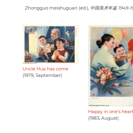
Zhongguo meishuguan (ed.),
中国美术年鉴 1949-1
Uncle Hua has come
(1979, September)
Happy in one's hear
(1983, August)