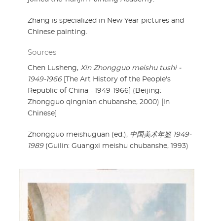
Zhang is specialized in New Year pictures and
Chinese painting.
Sources
Chen Lusheng,
Xin Zhongguo meishu tushi -
1949-1966
[The Art History of the People's
Republic of China - 1949-1966] (Beijing:
Zhongguo qingnian chubanshe, 2000) [in
Chinese]
Zhongguo meishuguan (ed.),
中国美术年鉴 1949-
1989
(Guilin: Guangxi meishu chubanshe, 1993)