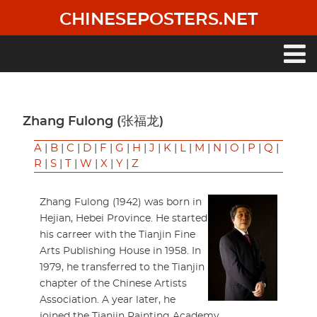
Skip
CHINESEPOSTERS.NET
to
main
content
Main
navigation
Zhang Fulong (张福龙)
A
|
B
|
C
|
D
|
F
|
G
|
H
|
J
|
K
|
L
|
M
|
N
|
O
|
P
|
Q
|
R
|
S
|
T
|
W
|
X
|
Y
|
Z
Zhang Fulong (1942) was born in
Hejian, Hebei Province. He started
his carreer with the Tianjin Fine
Arts Publishing House in 1958. In
1979, he transferred to the Tianjin
chapter of the Chinese Artists
Association. A year later, he
joined the Tianjin Painting Academy.