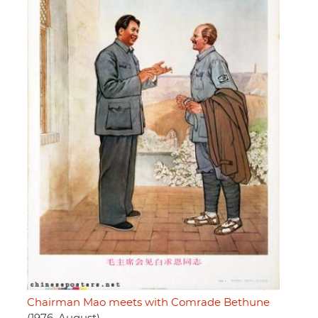
Chairman Mao meets with Comrade Bethune