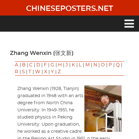
Skip
CHINESEPOSTERS.NET
to
main
content
Main
navigation
Zhang Wenxin (张文新)
A
|
B
|
C
|
D
|
F
|
G
|
H
|
J
|
K
|
L
|
M
|
N
|
O
|
P
|
Q
|
R
|
S
|
T
|
W
|
X
|
Y
|
Z
Zhang Wenxin (1928, Tianjin)
graduated in 1948 with an arts
degree from North China
University. In 1949-1951, he
studied physics in Peking
University. Upon graduation,
he worked as a creative cadre
in the Beijing Art Studio in 1951. n the early