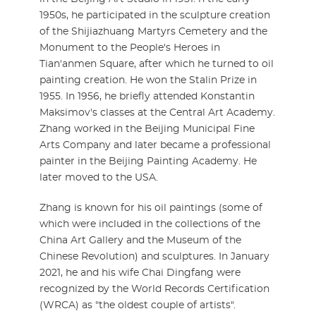
1950s, he participated in the sculpture creation
of the Shijiazhuang Martyrs Cemetery and the
Monument to the People's Heroes in
Tian'anmen Square, after which he turned to oil
painting creation. He won the Stalin Prize in
1955. In 1956, he briefly attended Konstantin
Maksimov's classes at the Central Art Academy.
Zhang worked in the Beijing Municipal Fine
Arts Company and later became a professional
painter in the Beijing Painting Academy. He
later moved to the USA.
Zhang is known for his oil paintings (some of
which were included in the collections of the
China Art Gallery and the Museum of the
Chinese Revolution) and sculptures. In January
2021, he and his wife Chai Dingfang were
recognized by the World Records Certification
(WRCA) as "the oldest couple of artists".