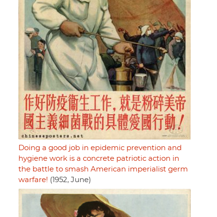
Doing a good job in epidemic prevention and
hygiene work is a concrete patriotic action in
the battle to smash American imperialist germ
warfare!
(1952, June)