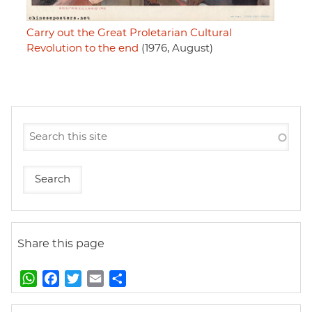
Carry out the Great Proletarian Cultural
Revolution to the end
(1976, August)
Share this page
W
F
T
E
S
h
a
w
m
h
a
c
i
a
a