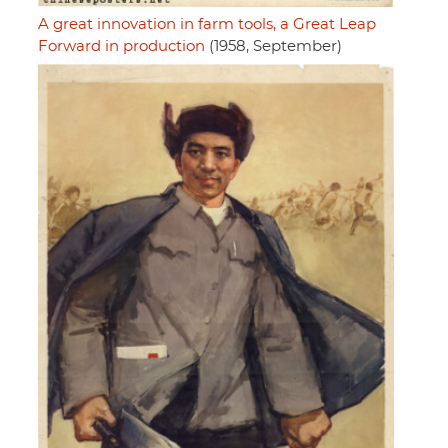
A great innovation in farm tools, a Great Leap
Forward in production
(1958, September)