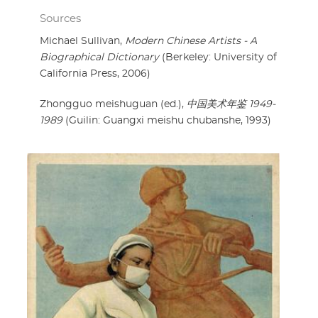
Sources
Michael Sullivan,
Modern Chinese Artists - A
Biographical Dictionary
(Berkeley: University of
California Press, 2006)
Zhongguo meishuguan (ed.),
中国美术年鉴 1949-
1989
(Guilin: Guangxi meishu chubanshe, 1993)