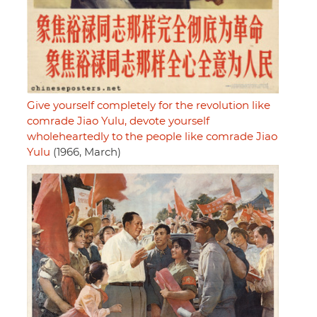
Give yourself completely for the revolution like
comrade Jiao Yulu, devote yourself
wholeheartedly to the people like comrade Jiao
Yulu
(1966, March)