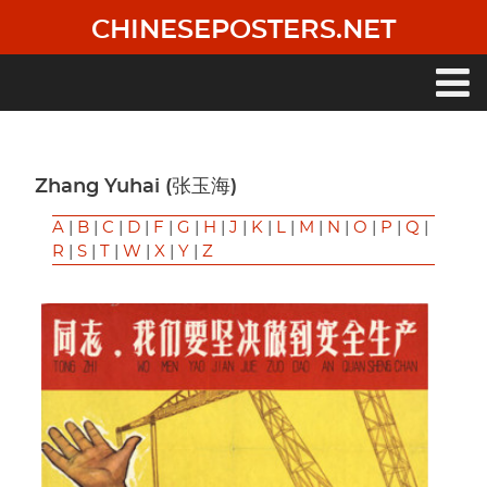
Skip
CHINESEPOSTERS.NET
to
main
content
Main
navigation
Zhang Yuhai (张玉海)
A
|
B
|
C
|
D
|
F
|
G
|
H
|
J
|
K
|
L
|
M
|
N
|
O
|
P
|
Q
|
R
|
S
|
T
|
W
|
X
|
Y
|
Z