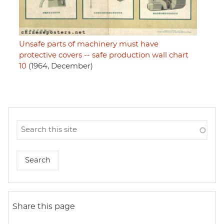
Unsafe parts of machinery must have
protective covers -- safe production wall chart
10
(1964, December)
Share this page