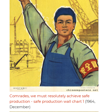
Comrades, we must resolutely achieve safe
production - safe production wall chart 1
(1964,
December)