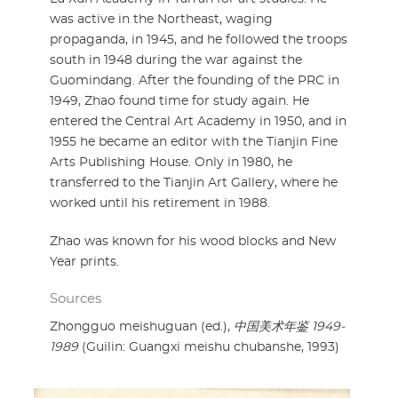
was active in the Northeast, waging
propaganda, in 1945, and he followed the troops
south in 1948 during the war against the
Guomindang. After the founding of the PRC in
1949, Zhao found time for study again. He
entered the Central Art Academy in 1950, and in
1955 he became an editor with the Tianjin Fine
Arts Publishing House. Only in 1980, he
transferred to the Tianjin Art Gallery, where he
worked until his retirement in 1988.
Zhao was known for his wood blocks and New
Year prints.
Sources
Zhongguo meishuguan (ed.),
中国美术年鉴 1949-
1989
(Guilin: Guangxi meishu chubanshe, 1993)