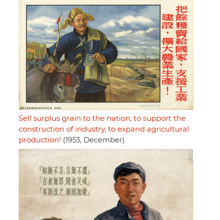
Sell surplus grain to the nation, to support the
construction of industry, to expand agricultural
production!
(1953, December)