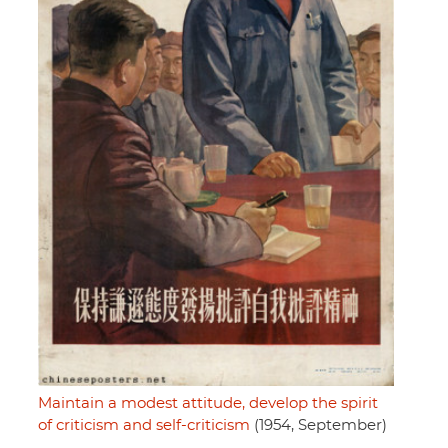
Maintain a modest attitude, develop the spirit
of criticism and self-criticism
(1954, September)