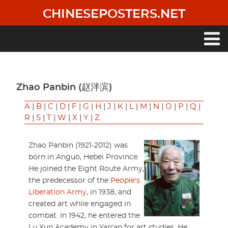
Skip
CHINESEPOSTERS.NET
to
main
content
Main
navigation
Zhao Panbin (赵泮滨)
A
|
B
|
C
|
D
|
F
|
G
|
H
|
J
|
K
|
L
|
M
|
N
|
O
|
P
|
Q
|
R
|
S
|
T
|
W
|
X
|
Y
|
Z
Zhao Panbin (1921-2012) was
born in Anguo, Hebei Province.
He joined the Eight Route Army,
the predecessor of the
People's
Liberation Army
, in 1938, and
created art while engaged in
combat. In 1942, he entered the
Lu Xun Academy in Yan'an for art studies. He