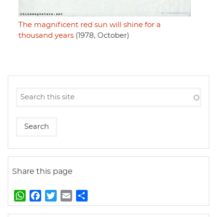
The magnificent red sun will shine for a
thousand years
(1978, October)
Share this page
W
F
T
E
S
h
a
w
m
h