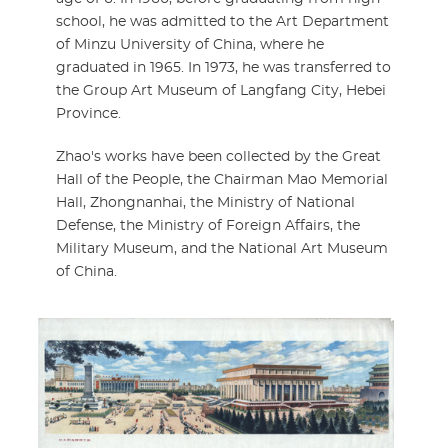
school, he was admitted to the Art Department
of Minzu University of China, where he
graduated in 1965. In 1973, he was transferred to
the Group Art Museum of Langfang City, Hebei
Province.
Zhao's works have been collected by the Great
Hall of the People, the Chairman Mao Memorial
Hall, Zhongnanhai, the Ministry of National
Defense, the Ministry of Foreign Affairs, the
Military Museum, and the National Art Museum
of China.