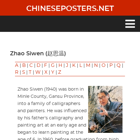
Skip
CHINESEPOSTERS.NET
to
main
content
Main
navigation
Zhao Siwen (赵思温)
A
|
B
|
C
|
D
|
F
|
G
|
H
|
J
|
K
|
L
|
M
|
N
|
O
|
P
|
Q
|
R
|
S
|
T
|
W
|
X
|
Y
|
Z
Zhao Siwen (1940) was born in
Minle County, Gansu Province,
into a family of calligraphers
and painters. He was influenced
by his father's calligraphy and
painting art at an early age and
began to learn painting at the
age of 6. In 1960, before graduating from high