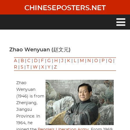
Skip
CHINESEPOSTERS.NET
to
main
content
Main
navigation
Zhao Wenyuan (赵文元)
A
|
B
|
C
|
D
|
F
|
G
|
H
|
J
|
K
|
L
|
M
|
N
|
O
|
P
|
Q
|
R
|
S
|
T
|
W
|
X
|
Y
|
Z
Zhao
Wenyuan
(1946) is from
Zhenjiang,
Jiangsu
Province. In
1964, he
joined the
People's Liberation Army
. From 1969