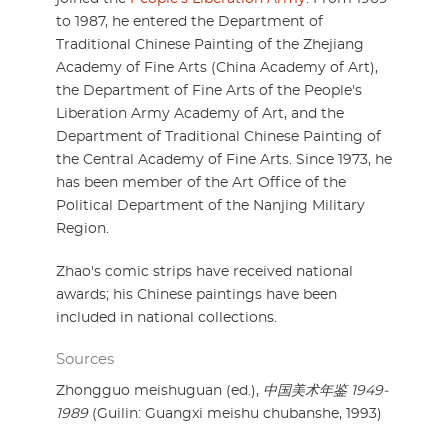
to 1987, he entered the Department of
Traditional Chinese Painting of the Zhejiang
Academy of Fine Arts (China Academy of Art),
the Department of Fine Arts of the People's
Liberation Army Academy of Art, and the
Department of Traditional Chinese Painting of
the Central Academy of Fine Arts. Since 1973, he
has been member of the Art Office of the
Political Department of the Nanjing Military
Region.
Zhao's comic strips have received national
awards; his Chinese paintings have been
included in national collections.
Sources
Zhongguo meishuguan (ed.),
中国美术年鉴 1949-
1989
(Guilin: Guangxi meishu chubanshe, 1993)