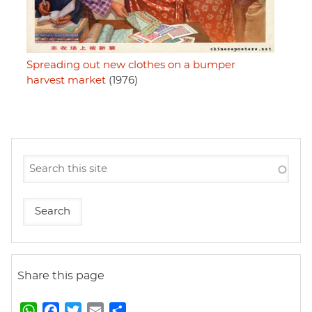
Spreading out new clothes on a bumper
harvest market
(1976)
Share this page
W
F
T
E
S