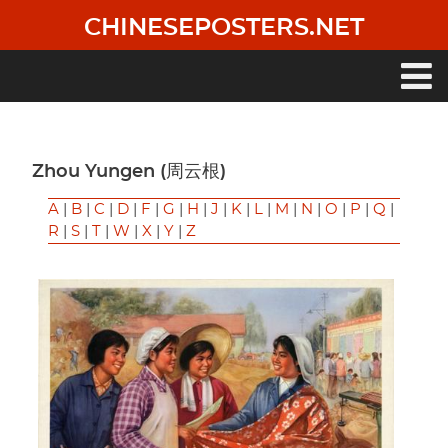
Skip
CHINESEPOSTERS.NET
to
main
content
Main
navigation
Zhou Yungen (周云根)
A
|
B
|
C
|
D
|
F
|
G
|
H
|
J
|
K
|
L
|
M
|
N
|
O
|
P
|
Q
|
R
|
S
|
T
|
W
|
X
|
Y
|
Z