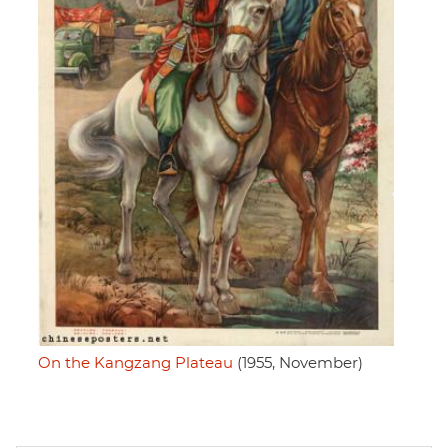
On the Kangzang Plateau
(1955, November)