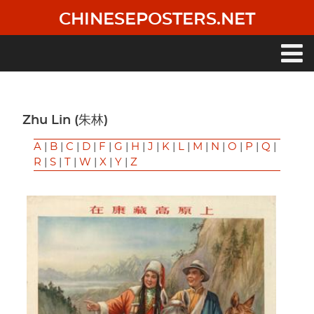
Skip
CHINESEPOSTERS.NET
to
main
content
Main
navigation
Zhu Lin (朱林)
A
|
B
|
C
|
D
|
F
|
G
|
H
|
J
|
K
|
L
|
M
|
N
|
O
|
P
|
Q
|
R
|
S
|
T
|
W
|
X
|
Y
|
Z