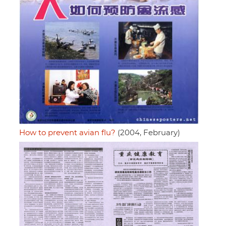
How to prevent avian flu?
(2004, February)