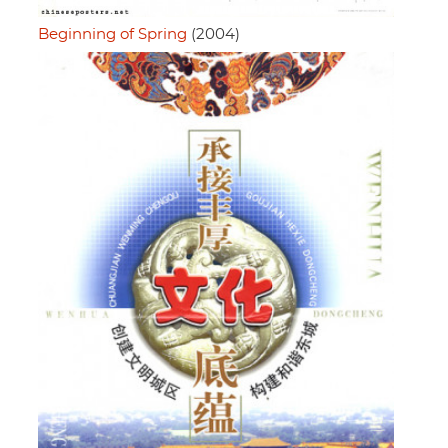
Beginning of Spring
(2004)