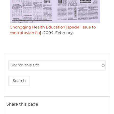
Chongqing Health Education [special issue to
control avian flu]
(2004, February)
Share this page