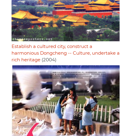
Establish a cultured city, construct a
harmonious Dongcheng -- Culture, undertake a
rich heritage
(2004)