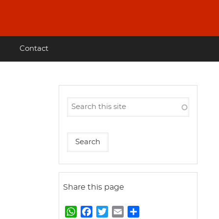
Contact
Share this page
W
F
T
E
S