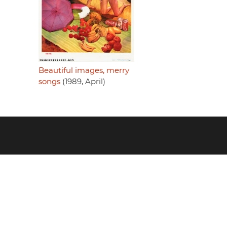
Beautiful images, merry
songs
(1989, April)
Footer
menu