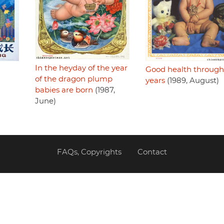
In the heyday of the year
Good health through
of the dragon plump
years
(1989, August)
babies are born
(1987,
June)
FAQs, Copyrights
Contact