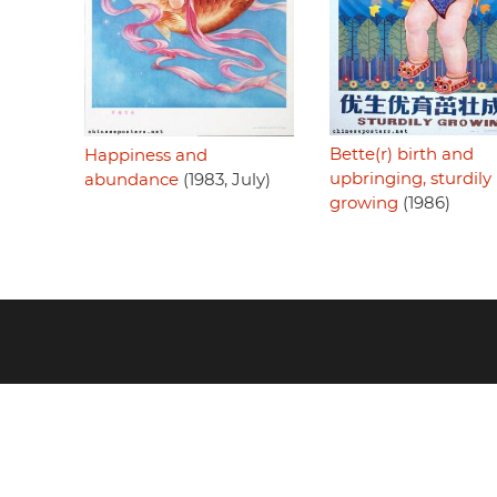
Bette(r) birth and
Happiness and
upbringing, sturdily
abundance
(1983, July)
growing
(1986)
Footer
menu