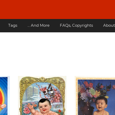
Tags
... And More
FAQs, Copyrights
About