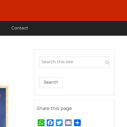
Contact
Share this page
W
F
T
E
S