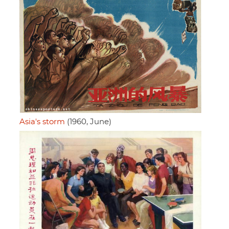
Asia's storm
(1960, June)