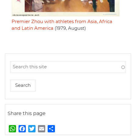
Premier Zhou with athletes from Asia, Africa
and Latin America
(1979, August)
Share this page
W
F
T
E
S
h
a
w
m
h