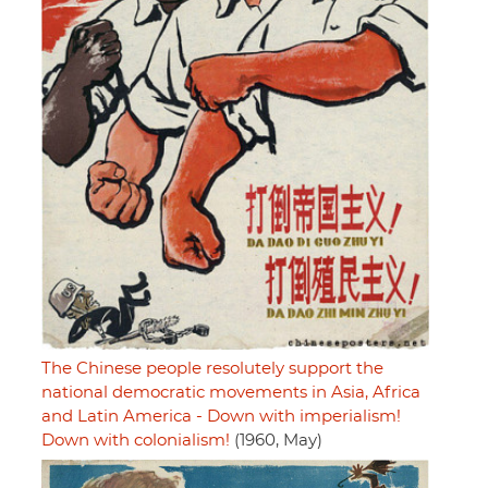
The Chinese people resolutely support the
national democratic movements in Asia, Africa
and Latin America - Down with imperialism!
Down with colonialism!
(1960, May)