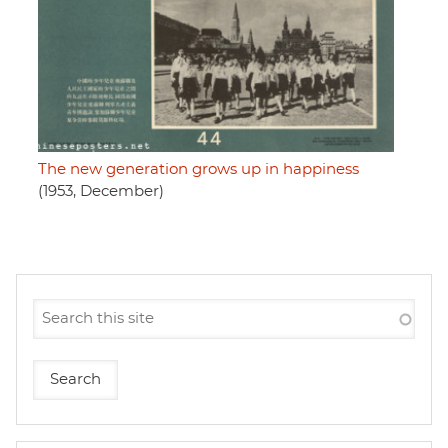
The new generation grows up in happiness
(1953, December)