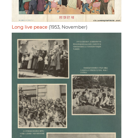
Long live peace
(1953, November)