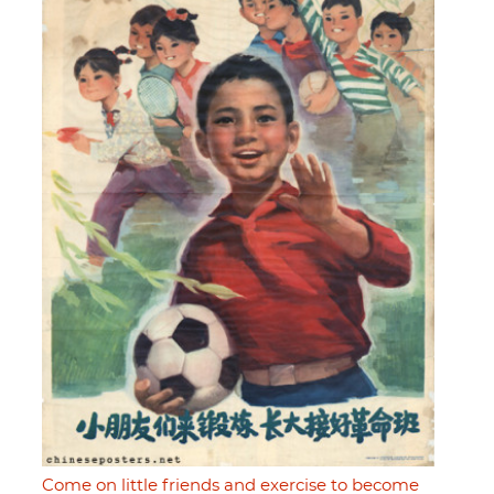
Come on little friends and exercise to become