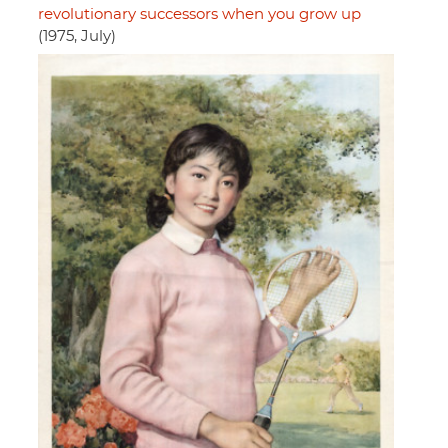
revolutionary successors when you grow up
(1975, July)