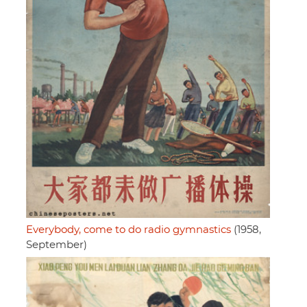
Everybody, come to do radio gymnastics
(1958,
September)