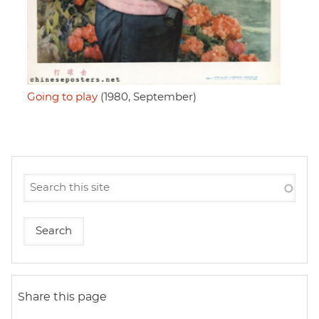
Going to play
(1980, September)
Share this page