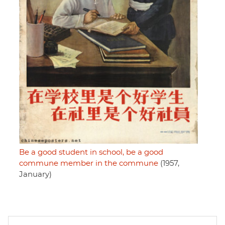
Be a good student in school, be a good
commune member in the commune
(1957,
January)