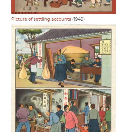
Picture of settling accounts
(1949)