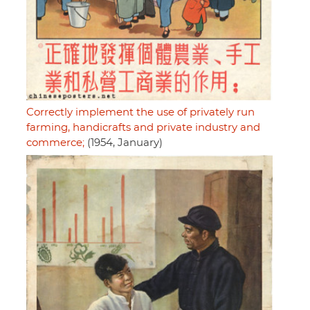
Correctly implement the use of privately run
farming, handicrafts and private industry and
commerce;
(1954, January)