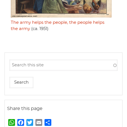
The army helps the people, the people helps
the army
(ca. 1951)
Share this page
W
F
T
E
S