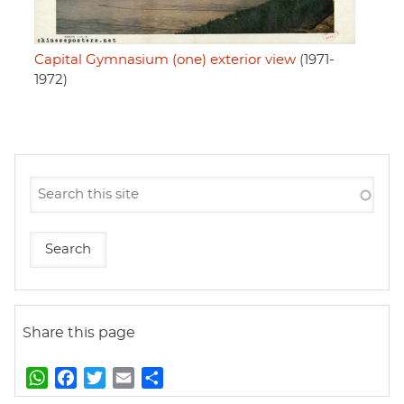
Capital Gymnasium (one) exterior view
(1971-
1972)
Share this page
W
F
T
E
S
h
a
w
m
h