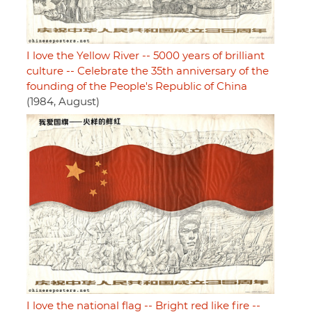
I love the Yellow River -- 5000 years of brilliant
culture -- Celebrate the 35th anniversary of the
founding of the People's Republic of China
(1984, August)
I love the national flag -- Bright red like fire --