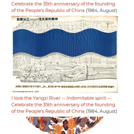
Celebrate the 35th anniversary of the founding
of the People's Republic of China
(1984, August)
I love the Yangzi River -- Indomitable spirit --
Celebrate the 35th anniversary of the founding
of the People's Republic of China
(1984, August)