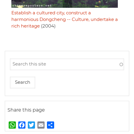
Establish a cultured city, construct a
harmonious Dongcheng -- Culture, undertake a
rich heritage
(2004)
Share this page
W
F
T
E
S
h
a
w
m
h