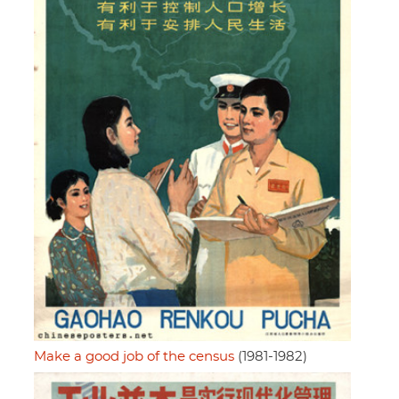
Make a good job of the census
(1981-1982)