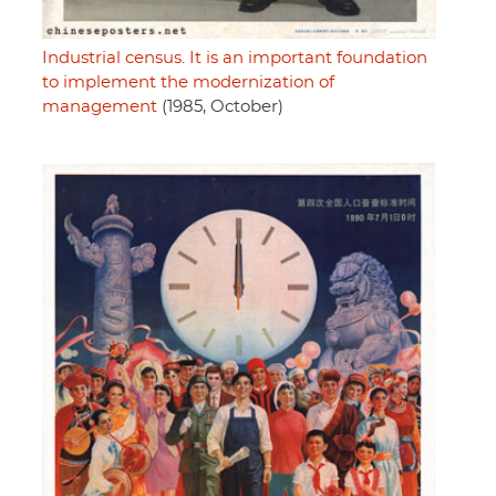
Industrial census. It is an important foundation
to implement the modernization of
management
(1985, October)