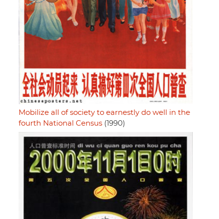
Mobilize all of society to earnestly do well in the
fourth National Census
(1990)