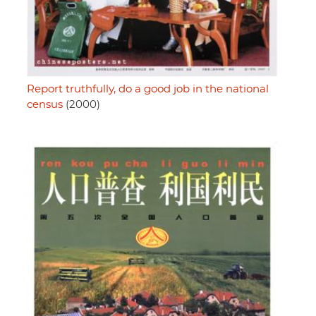
Report truthfully, do a good job in the national
census
(2000)