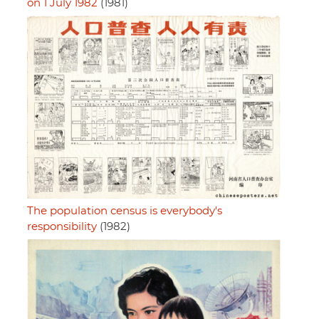
on 1 July 1982
(1981)
The population census is everybody's
responsibility
(1982)