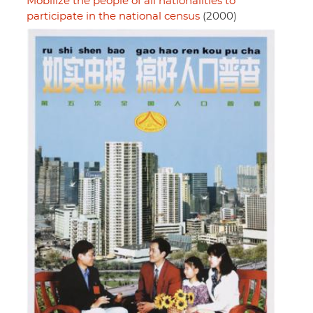
Mobilize the people of all nationalities to
participate in the national census
(2000)