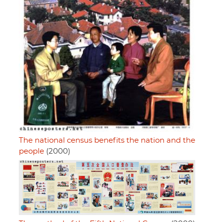
The national census benefits the nation and the
people
(2000)