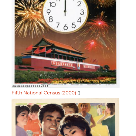
Fifth National Census (2000)
()