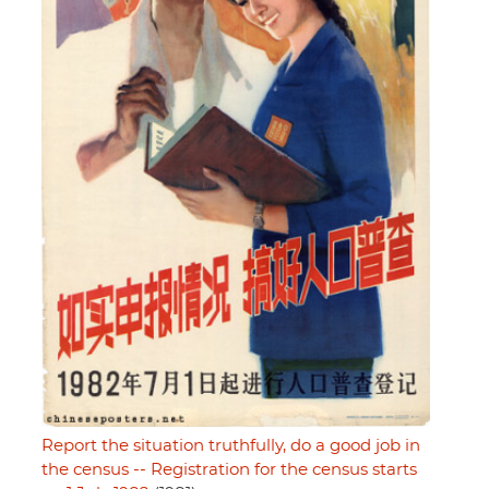
Report the situation truthfully, do a good job in
the census -- Registration for the census starts