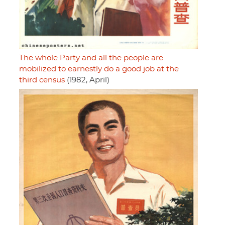
The whole Party and all the people are
mobilized to earnestly do a good job at the
third census
(1982, April)