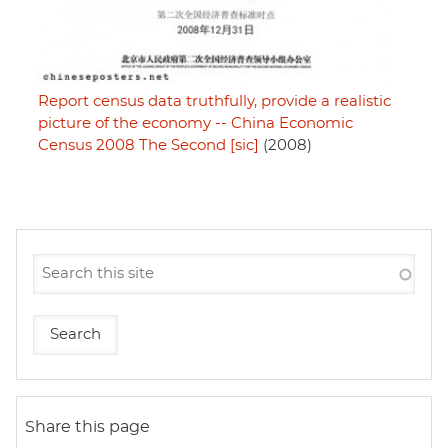
Report census data truthfully, provide a realistic
picture of the economy -- China Economic
Census 2008 The Second [sic]
(2008)
Share this page