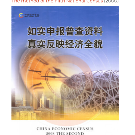
The method of the Fifth National Census
(2000)