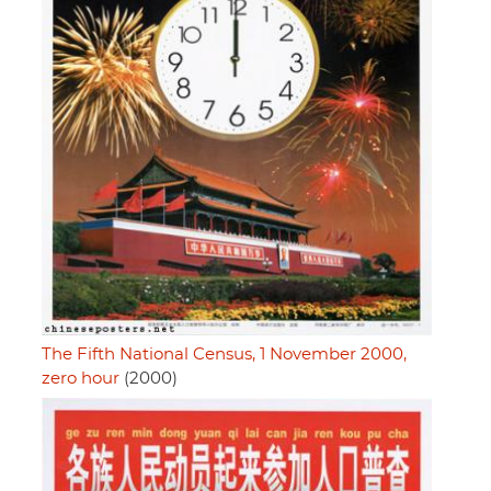
The Fifth National Census, 1 November 2000,
zero hour
(2000)