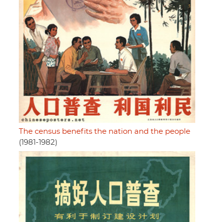
The census benefits the nation and the people
(1981-1982)