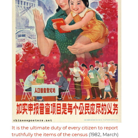
It is the ultimate duty of every citizen to report
truthfully the items of the census
(1982, March)