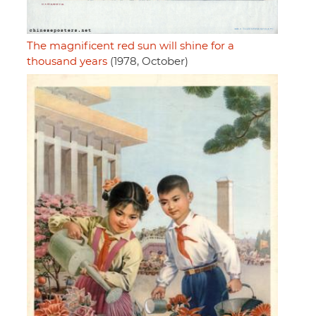
The magnificent red sun will shine for a
thousand years
(1978, October)