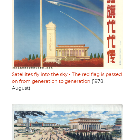
Satellites fly into the sky - The red flag is passed
on from generation to generation
(1978,
August)