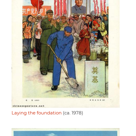
Laying the foundation
(ca. 1978)