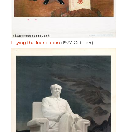
Laying the foundation
(1977, October)