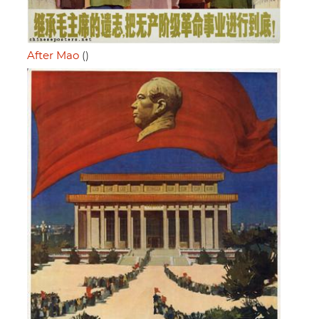
After Mao
()