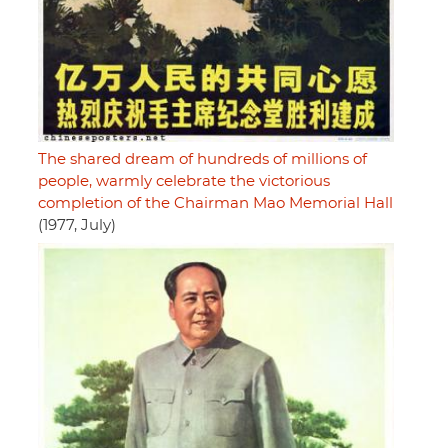
The shared dream of hundreds of millions of
people, warmly celebrate the victorious
completion of the Chairman Mao Memorial Hall
(1977, July)