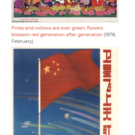
Pines and willows are ever green, flowers
blossom red generation after generation
(1978,
February)