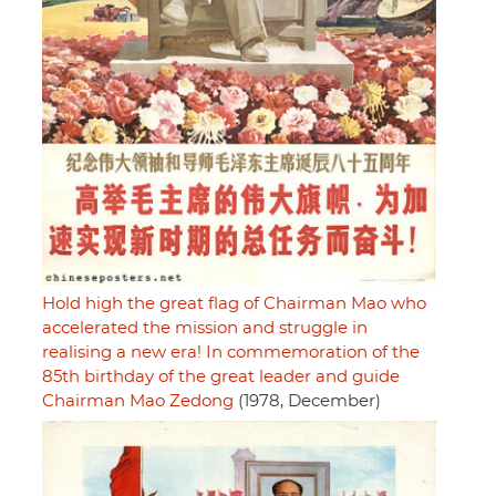
Hold high the great flag of Chairman Mao who
accelerated the mission and struggle in
realising a new era! In commemoration of the
85th birthday of the great leader and guide
Chairman Mao Zedong
(1978, December)