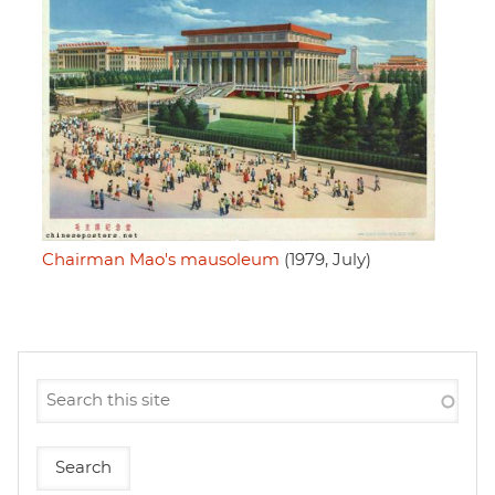
Chairman Mao's mausoleum
(1979, July)