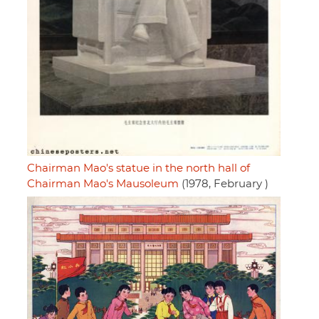
Chairman Mao's statue in the north hall of
Chairman Mao's Mausoleum
(1978, February )