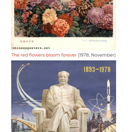
The red flowers bloom forever
(1978, November)