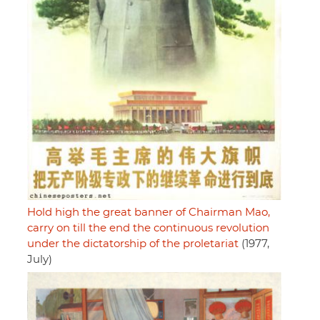
Hold high the great banner of Chairman Mao,
carry on till the end the continuous revolution
under the dictatorship of the proletariat
(1977,
July)