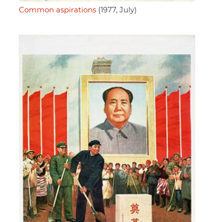
Common aspirations
(1977, July)