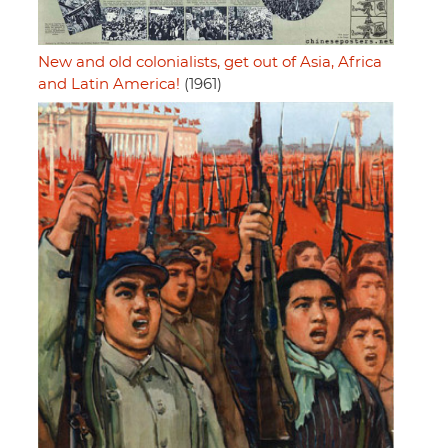
New and old colonialists, get out of Asia, Africa
and Latin America!
(1961)