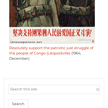
Resolutely support the patriotic just struggle of
the people of Congo (Léopoldville)
(1964,
December)