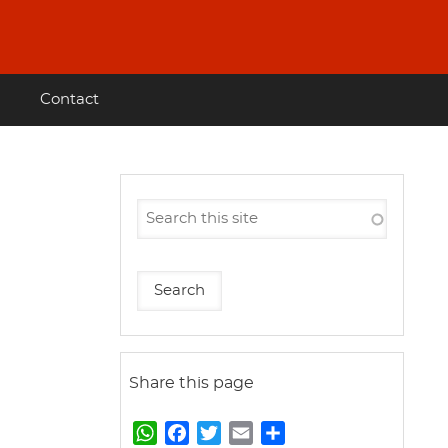
Contact
Share this page
W
F
T
E
S