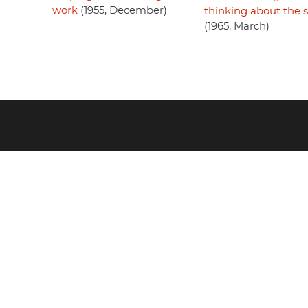
work
(1955, December)
thinking about the 
(1965, March)
Footer
menu