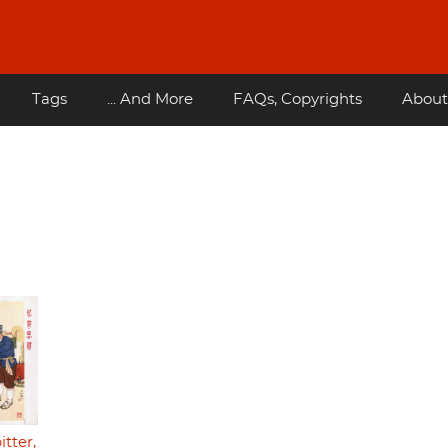
Tags
... And More
FAQs, Copyrights
About
tter,