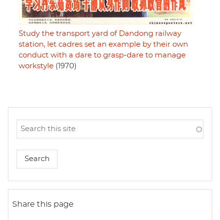
Study the transport yard of Dandong railway
station, let cadres set an example by their own
conduct with a dare to grasp-dare to manage
workstyle
(1970)
Share this page