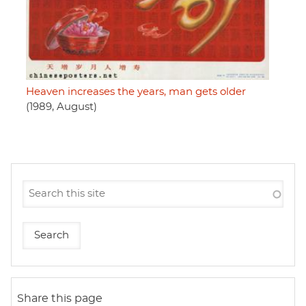
Heaven increases the years, man gets older
(1989, August)
Share this page