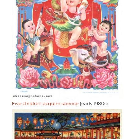
Five children acquire science
(early 1980s)