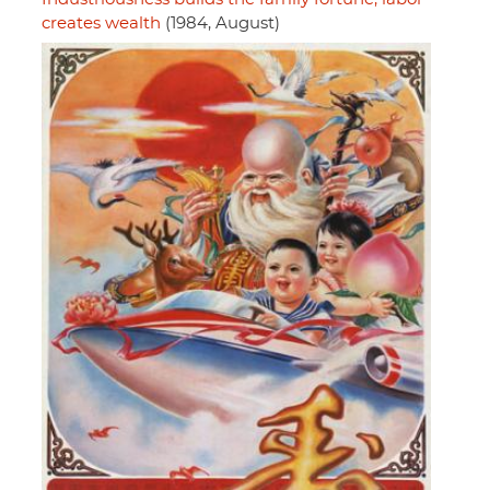
creates wealth
(1984, August)