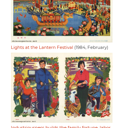
Lights at the Lantern Festival
(1984, February)
Industriousness builds the family fortune, labor