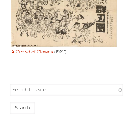
A Crowd of Clowns
(1967)