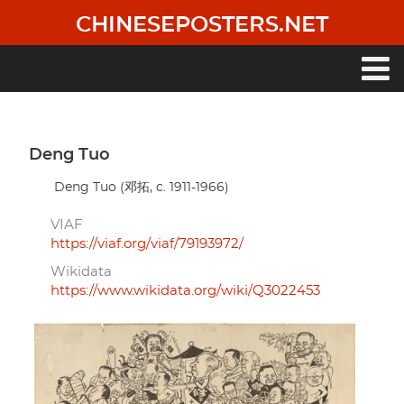
Skip
CHINESEPOSTERS.NET
to
main
content
Main
navigation
Deng Tuo
Deng Tuo (邓拓, c. 1911-1966)
VIAF
https://viaf.org/viaf/79193972/
Wikidata
https://www.wikidata.org/wiki/Q3022453