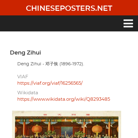
Skip
CHINESEPOSTERS.NET
to
main
content
Main
navigation
Deng Zihui
Deng Zihui - 邓子恢 (1896-1972).
VIAF
https://viaf.org/viaf/16256565/
Wikidata
https://www.wikidata.org/wiki/Q8293485