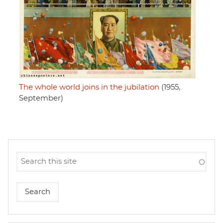
The whole world joins in the jubilation
(1955,
September)