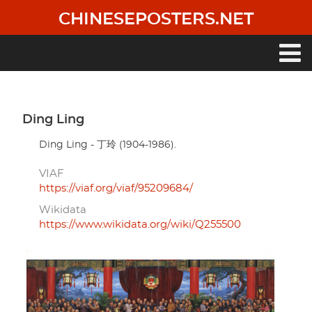
Skip
CHINESEPOSTERS.NET
to
main
content
Main
navigation
Ding Ling
Ding Ling - 丁玲 (1904-1986).
VIAF
https://viaf.org/viaf/95209684/
Wikidata
https://www.wikidata.org/wiki/Q255500