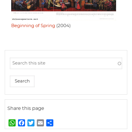
Beginning of Spring
(2004)
Share this page
W
F
T
E
S
h
a
w
m
h