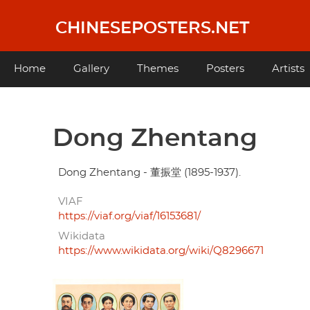
Skip
to
CHINESEPOSTERS.NET
main
content
Main
Home
Gallery
Themes
Posters
Artists
navigation
Dong Zhentang
Dong Zhentang - 董振堂 (1895-1937).
VIAF
https://viaf.org/viaf/16153681/
Wikidata
https://www.wikidata.org/wiki/Q8296671