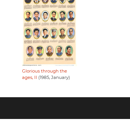
Glorious through the
ages, II
(1985, January)
Footer
menu