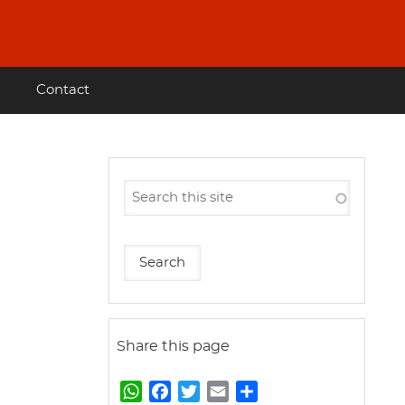
Contact
Share this page
W
F
T
E
S