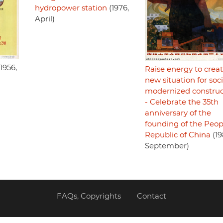
hydropower station
(1976,
April)
1956,
Raise energy to creat
new situation for soci
modernized construc
- Celebrate the 35th
anniversary of the
founding of the Peop
Republic of China
(19
September)
FAQs, Copyrights
Contact