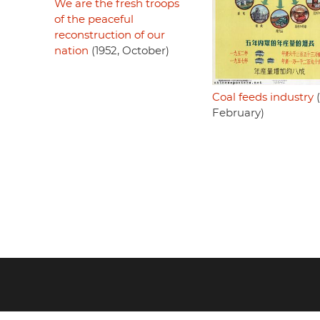
We are the fresh troops
of the peaceful
reconstruction of our
nation
(1952, October)
Coal feeds industry
(
February)
Footer