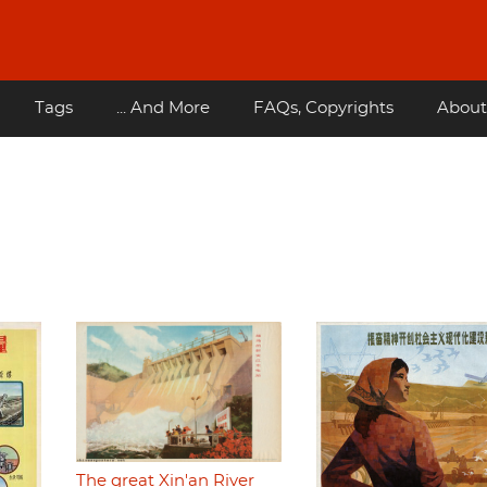
Tags
... And More
FAQs, Copyrights
About
The great Xin'an River