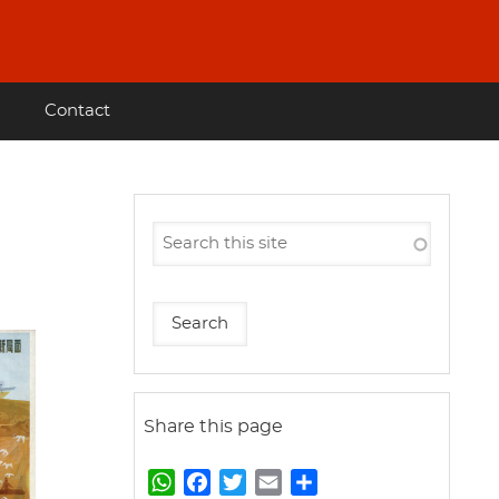
Contact
Share this page
W
F
T
E
S