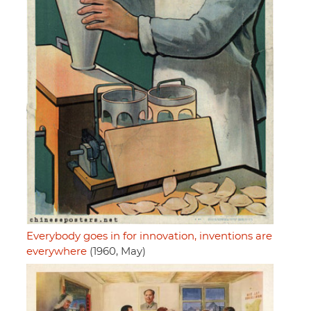
Everybody goes in for innovation, inventions are
everywhere
(1960, May)