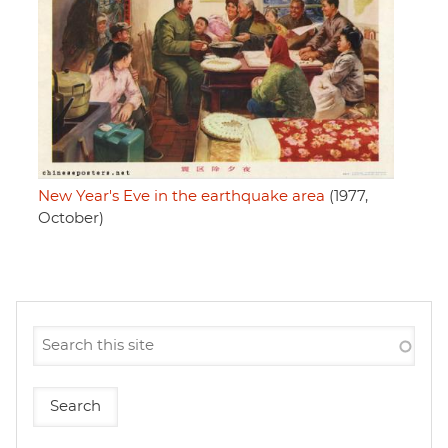
New Year's Eve in the earthquake area
(1977,
October)