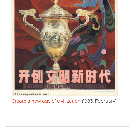
Create a new age of civilization
(1983, February)