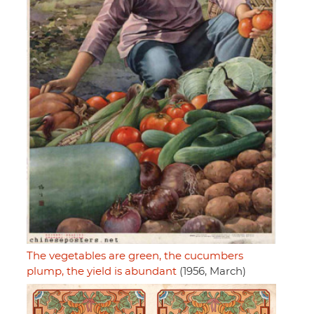
The vegetables are green, the cucumbers
plump, the yield is abundant
(1956, March)