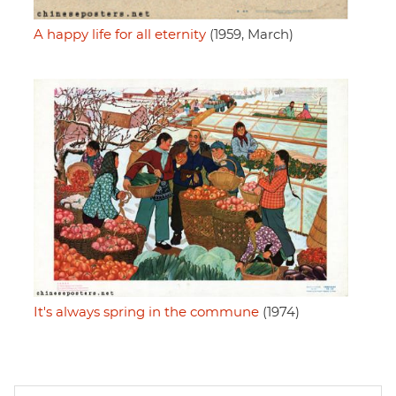
A happy life for all eternity
(1959, March)
It's always spring in the commune
(1974)