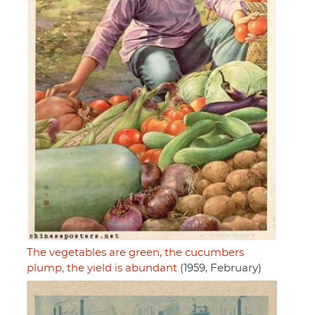
The vegetables are green, the cucumbers
plump, the yield is abundant
(1959, February)