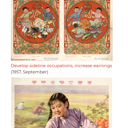
Develop sideline occupations, increase earnings
(1957, September)