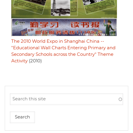
The 2010 World Expo in Shanghai China --
"Educational Wall Charts Entering Primary and
Secondary Schools across the Country" Theme
Activity
(2010)