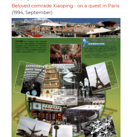
Beloved comrade Xiaoping - on a quest in Paris
(1994, September)