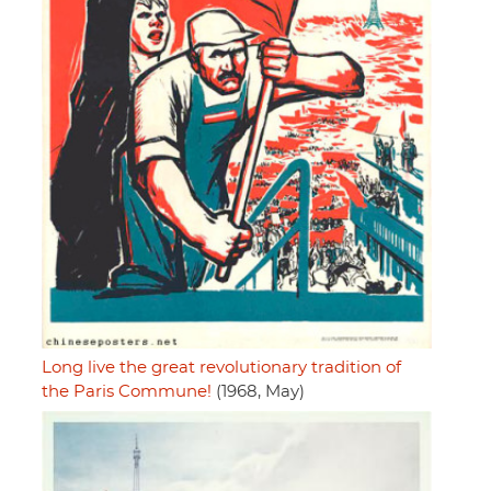
Long live the great revolutionary tradition of
the Paris Commune!
(1968, May)