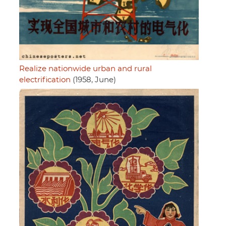
Realize nationwide urban and rural
electrification
(1958, June)