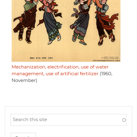
Mechanization, electrification, use of water
management, use of artificial fertilizer
(1960,
November)