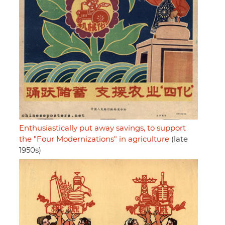
Enthusiastically put away savings, to support
the "Four Modernizations" in agriculture
(late
1950s)