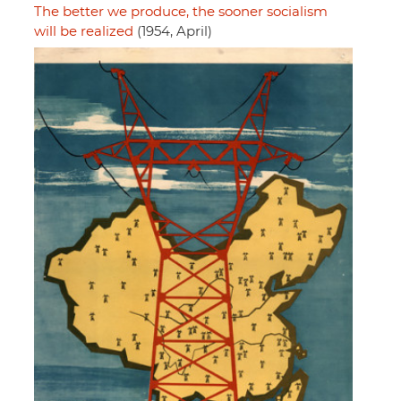
The better we produce, the sooner socialism
will be realized
(1954, April)