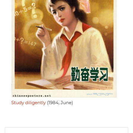
Study diligently
(1984, June)