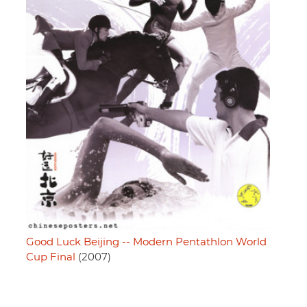
Good Luck Beijing -- Modern Pentathlon World
Cup Final
(2007)