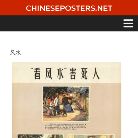
Skip
CHINESEPOSTERS.NET
to
main
content
Main
navigation
风水