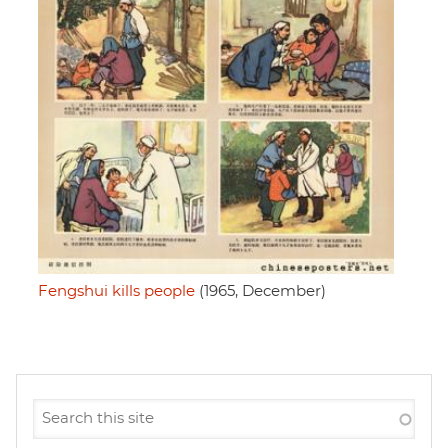
Fengshui kills people
(1965, December)